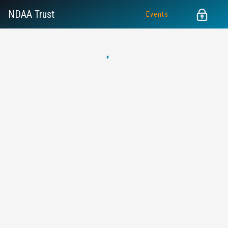
NDAA Trust
Events